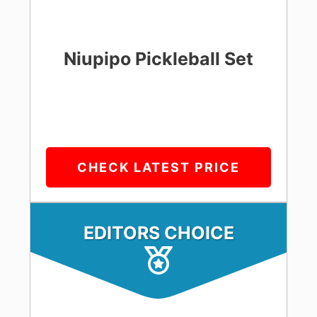
Niupipo Pickleball Set
CHECK LATEST PRICE
EDITORS CHOICE