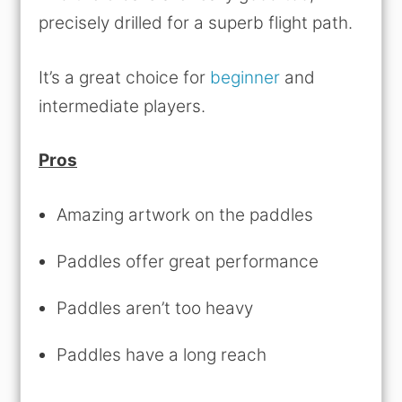
precisely drilled for a superb flight path.
It’s a great choice for
beginner
and
intermediate players.
Pros
Amazing artwork on the paddles
Paddles offer great performance
Paddles aren’t too heavy
Paddles have a long reach