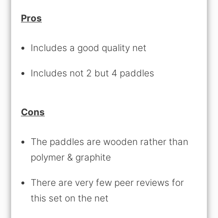
Pros
Includes a good quality net
Includes not 2 but 4 paddles
Cons
The paddles are wooden rather than
polymer & graphite
There are very few peer reviews for
this set on the net