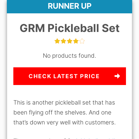
RUNNER UP
GRM Pickleball Set
No products found.
CHECK LATEST PRICE
This is another pickleball set that has
been flying off the shelves. And one
that’s down very well with customers.