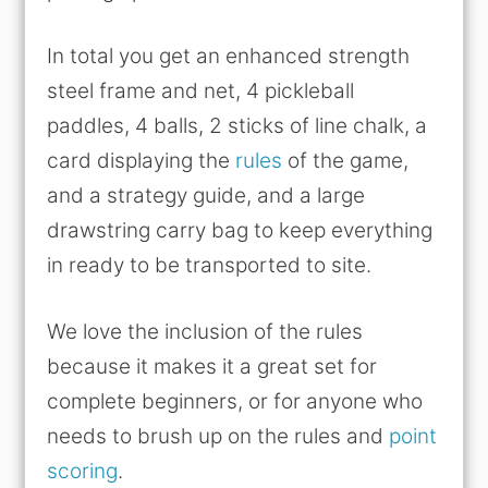
In total you get an enhanced strength
steel frame and net, 4 pickleball
paddles, 4 balls, 2 sticks of line chalk, a
card displaying the
rules
of the game,
and a strategy guide, and a large
drawstring carry bag to keep everything
in ready to be transported to site.
We love the inclusion of the rules
because it makes it a great set for
complete beginners, or for anyone who
needs to brush up on the rules and
point
scoring
.