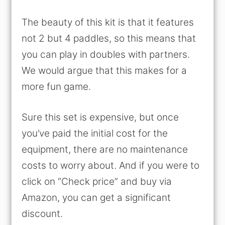
The beauty of this kit is that it features
not 2 but 4 paddles, so this means that
you can play in doubles with partners.
We would argue that this makes for a
more fun game.
Sure this set is expensive, but once
you’ve paid the initial cost for the
equipment, there are no maintenance
costs to worry about. And if you were to
click on “Check price” and buy via
Amazon, you can get a significant
discount.