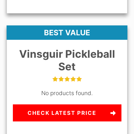
BEST VALUE
Vinsguir Pickleball
Set
No products found.
CHECK LATEST PRICE