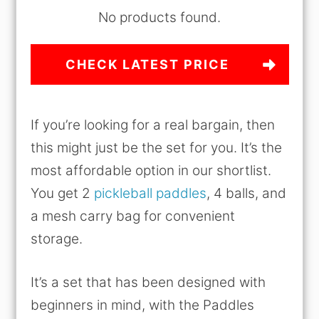
No products found.
CHECK LATEST PRICE
If you’re looking for a real bargain, then
this might just be the set for you. It’s the
most affordable option in our shortlist.
You get 2
pickleball paddles
, 4 balls, and
a mesh carry bag for convenient
storage.
It’s a set that has been designed with
beginners in mind, with the Paddles