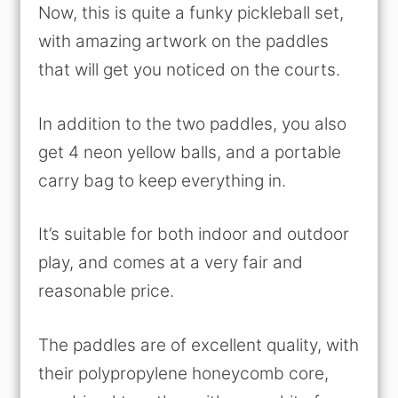
Now, this is quite a funky pickleball set,
with amazing artwork on the paddles
that will get you noticed on the courts.
In addition to the two paddles, you also
get 4 neon yellow balls, and a portable
carry bag to keep everything in.
It’s suitable for both indoor and outdoor
play, and comes at a very fair and
reasonable price.
The paddles are of excellent quality, with
their polypropylene honeycomb core,