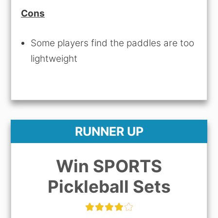
Cons
Some players find the paddles are too
lightweight
RUNNER UP
Win SPORTS
Pickleball Sets