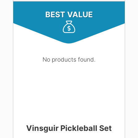
BEST VALUE
No products found.
Vinsguir Pickleball Set