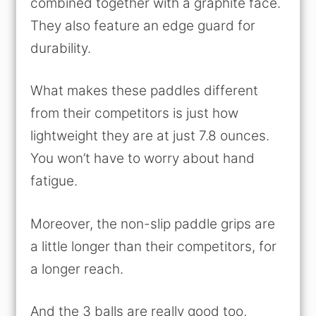
combined together with a graphite face.
They also feature an edge guard for
durability.
What makes these paddles different
from their competitors is just how
lightweight they are at just 7.8 ounces.
You won’t have to worry about hand
fatigue.
Moreover, the non-slip paddle grips are
a little longer than their competitors, for
a longer reach.
And the 3 balls are really good too,