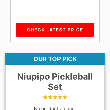
CHECK LATEST PRICE
OUR TOP PICK
Niupipo Pickleball
Set
No products found.