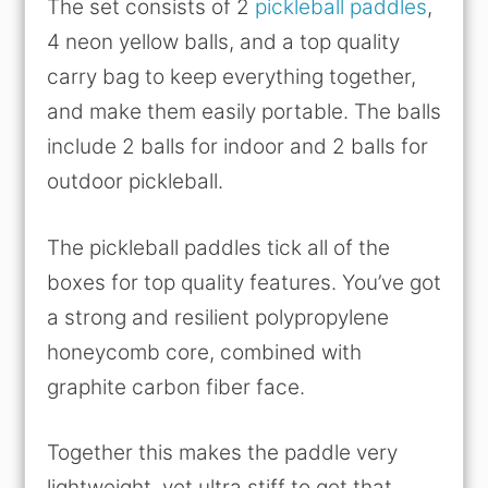
The set consists of 2
pickleball paddles
,
4 neon yellow balls, and a top quality
carry bag to keep everything together,
and make them easily portable. The balls
include 2 balls for indoor and 2 balls for
outdoor pickleball.
The pickleball paddles tick all of the
boxes for top quality features. You’ve got
a strong and resilient polypropylene
honeycomb core, combined with
graphite carbon fiber face.
Together this makes the paddle very
lightweight, yet ultra stiff to get that