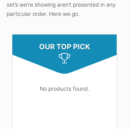
set’s we’re showing aren’t presented in any
particular order. Here we go.
OUR TOP PICK
No products found.