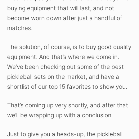
buying equipment that will last, and not
become worn down after just a handful of
matches.
The solution, of course, is to buy good quality
equipment. And that’s where we come in.
We’ve been checking out some of the best
pickleball sets on the market, and have a
shortlist of our top 15 favorites to show you.
That’s coming up very shortly, and after that
we’ll be wrapping up with a conclusion.
Just to give you a heads-up, the pickleball