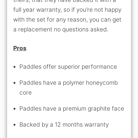
full year warranty, so if you’re not happy
with the set for any reason, you can get
a replacement no questions asked.
Pros
Paddles offer superior performance
Paddles have a polymer honeycomb
core
Paddles have a premium graphite face
Backed by a 12 months warranty