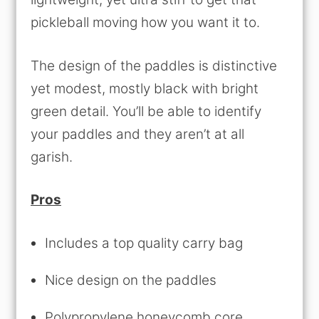
pickleball moving how you want it to.
The design of the paddles is distinctive
yet modest, mostly black with bright
green detail. You’ll be able to identify
your paddles and they aren’t at all
garish.
Pros
Includes a top quality carry bag
Nice design on the paddles
Polypropylene honeycomb core