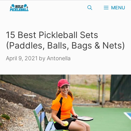
Skip
MENU
to
content
15 Best Pickleball Sets
(Paddles, Balls, Bags & Nets)
April 9, 2021
by
Antonella