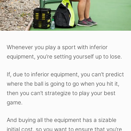
Whenever you play a sport with inferior
equipment, you’re setting yourself up to lose.
If, due to inferior equipment, you can’t predict
where the ball is going to go when you hit it,
then you can’t strategize to play your best
game.
And buying all the equipment has a sizable
initial cost, so you want to ensure that you’re