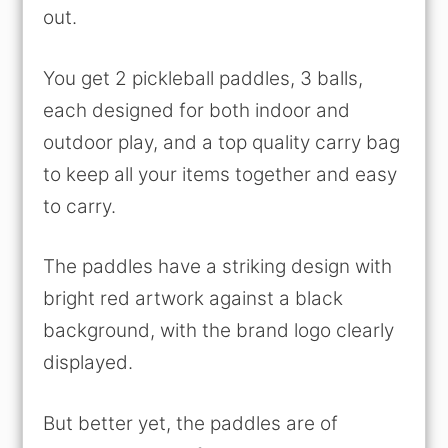
out.
You get 2 pickleball paddles, 3 balls,
each designed for both indoor and
outdoor play, and a top quality carry bag
to keep all your items together and easy
to carry.
The paddles have a striking design with
bright red artwork against a black
background, with the brand logo clearly
displayed.
But better yet, the paddles are of