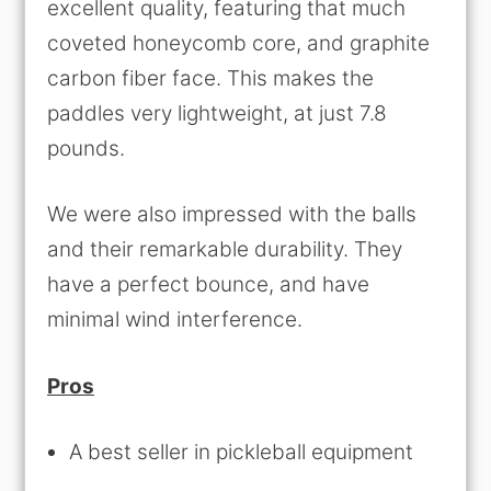
excellent quality, featuring that much
coveted honeycomb core, and graphite
carbon fiber face. This makes the
paddles very lightweight, at just 7.8
pounds.
We were also impressed with the balls
and their remarkable durability. They
have a perfect bounce, and have
minimal wind interference.
Pros
A best seller in pickleball equipment