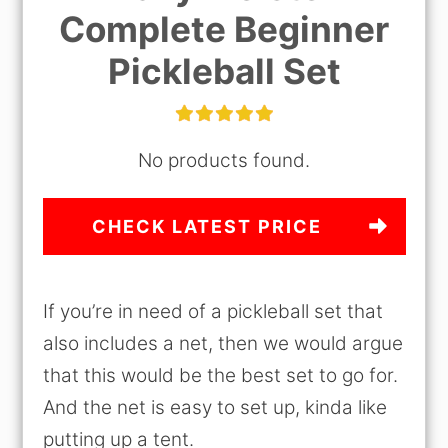
Complete Beginner
Pickleball Set
No products found.
CHECK LATEST PRICE
If you’re in need of a pickleball set that
also includes a net, then we would argue
that this would be the best set to go for.
And the net is easy to set up, kinda like
putting up a tent.