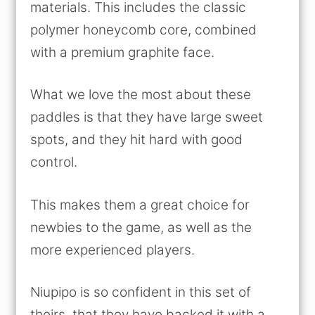
materials. This includes the classic
polymer honeycomb core, combined
with a premium graphite face.
What we love the most about these
paddles is that they have large sweet
spots, and they hit hard with good
control.
This makes them a great choice for
newbies to the game, as well as the
more experienced players.
Niupipo is so confident in this set of
theirs, that they have backed it with a