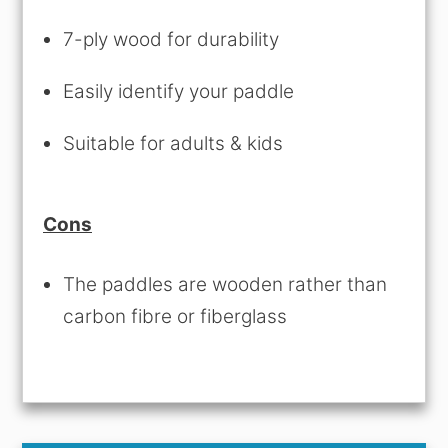
7-ply wood for durability
Easily identify your paddle
Suitable for adults & kids
Cons
The paddles are wooden rather than
carbon fibre or fiberglass