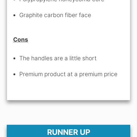
Graphite carbon fiber face
Cons
The handles are a little short
Premium product at a premium price
RUNNER UP