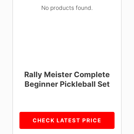
No products found.
Rally Meister Complete
Beginner Pickleball Set
CHECK LATEST PRICE