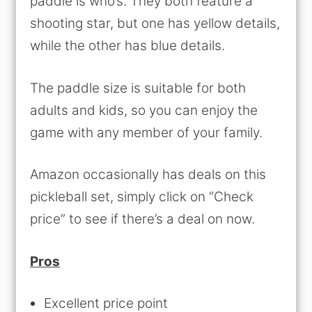
paddle is who’s. They both feature a
shooting star, but one has yellow details,
while the other has blue details.
The paddle size is suitable for both
adults and kids, so you can enjoy the
game with any member of your family.
Amazon occasionally has deals on this
pickleball set, simply click on “Check
price” to see if there’s a deal on now.
Pros
Excellent price point