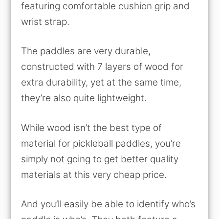
featuring comfortable cushion grip and
wrist strap.
The paddles are very durable,
constructed with 7 layers of wood for
extra durability, yet at the same time,
they’re also quite lightweight.
While wood isn’t the best type of
material for pickleball paddles, you’re
simply not going to get better quality
materials at this very cheap price.
And you’ll easily be able to identify who’s