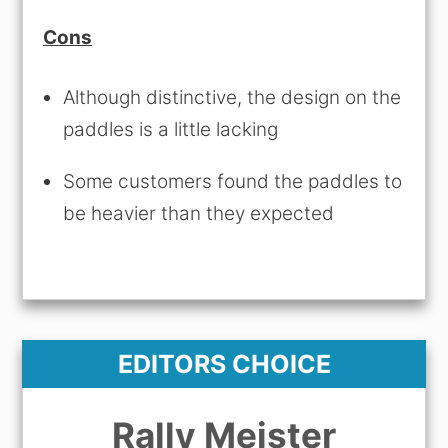
Cons
Although distinctive, the design on the
paddles is a little lacking
Some customers found the paddles to
be heavier than they expected
EDITORS CHOICE
Rally Meister