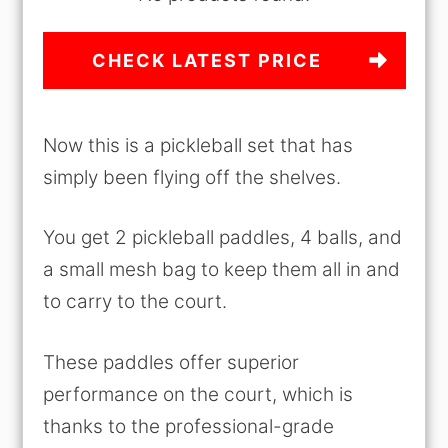
CHECK LATEST PRICE
Now this is a pickleball set that has
simply been flying off the shelves.
You get 2 pickleball paddles, 4 balls, and
a small mesh bag to keep them all in and
to carry to the court.
These paddles offer superior
performance on the court, which is
thanks to the professional-grade