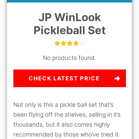
JP WinLook
Pickleball Set
No products found.
CHECK LATEST PRICE
Not only is this a pickle ball set that’s
been flying off the shelves, selling in it’s
thousands, but it also comes highly
recommended by those who’ve tried it