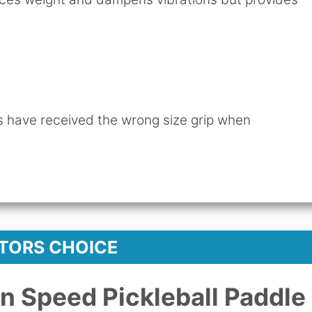
have received the wrong size grip when
ITORS CHOICE
n Speed Pickleball Paddle