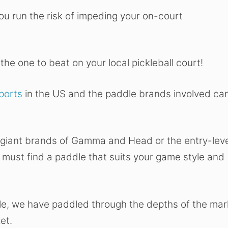
 you run the risk of impeding your on-court
the one to beat on your local pickleball court!
sports
in the US and the paddle brands involved ca
 giant brands of Gamma and Head or the entry-leve
 must find a paddle that suits your game style and
dle, we have paddled through the depths of the mar
et.