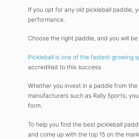
If you opt for any old pickleball paddle,
performance.
Choose the right paddle, and you will be 
Pickleball is one of the fastest growing 
accredited to this success.
Whether you invest in a paddle from the
manufacturers such as Rally Sports, you
form.
To help you find the best pickleball pad
and come up with the top 15 on the mark