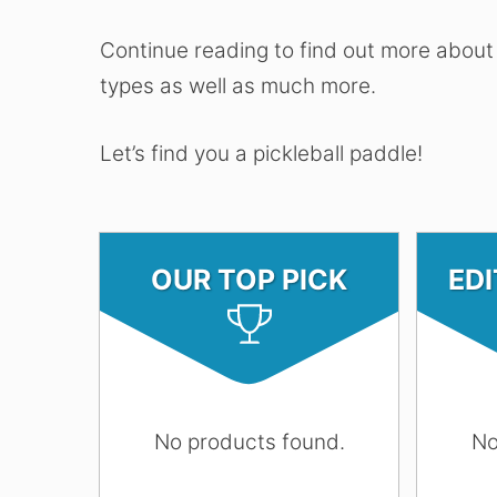
Continue reading to find out more about
types as well as much more.
Let’s find you a pickleball paddle!
OUR TOP PICK
ED
No products found.
No