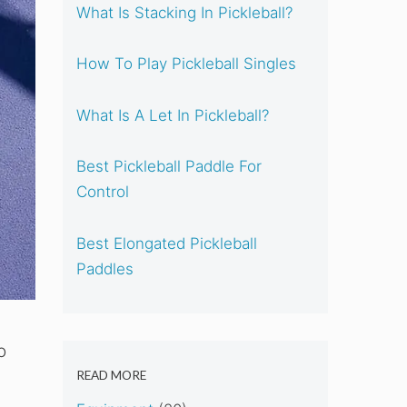
What Is Stacking In Pickleball?
How To Play Pickleball Singles
What Is A Let In Pickleball?
Best Pickleball Paddle For
Control
Best Elongated Pickleball
Paddles
o
READ MORE