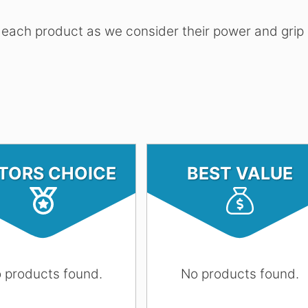
 each product as we consider their power and grip
ITORS CHOICE
BEST VALUE
 products found.
No products found.