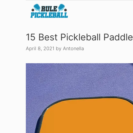
Skip
to
content
15 Best Pickleball Paddl
April 8, 2021
by
Antonella