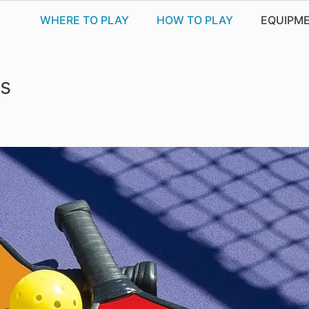
WHERE TO PLAY
HOW TO PLAY
EQUIPM
es