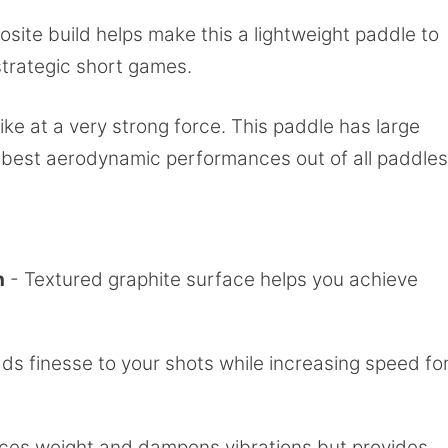
ite build helps make this a lightweight paddle to
strategic short games.
trike at a very strong force. This paddle has large
he best aerodynamic performances out of all paddles
h
- Textured graphite surface helps you achieve
ds finesse to your shots while increasing speed fo
es weight and dampens vibrations but provides