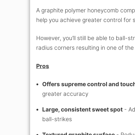
A graphite polymer honeycomb compos
help you achieve greater control for 
However, you’ll still be able to ball-s
radius corners resulting in one of t
Pros
Offers supreme control and touc
greater accuracy
Large, consistent sweet spot
- Ad
ball-strikes
Textured graphite surface
- Reduc