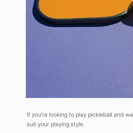
If you’re looking to play pickleball and w
suit your playing style.