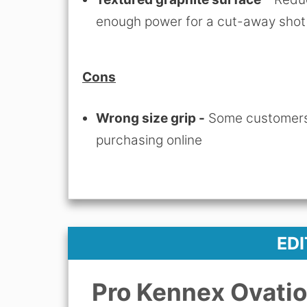
enough power for a cut-away shot
Cons
Wrong size grip -
Some customers 
purchasing online
ED
Pro Kennex Ovatio