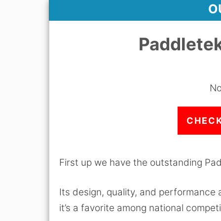
O
Paddletek
No
CHECK
First up we have the outstanding Pad
Its design, quality, and performance
it’s a favorite among national competi