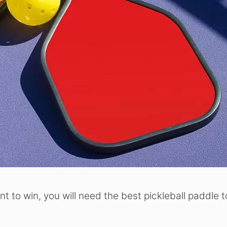
ant to win, you will need the best pickleball paddle t