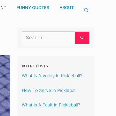
ENT
FUNNY QUOTES
ABOUT
Search
for:
RECENT POSTS
What Is A Volley In Pickleball?
How To Serve In Pickleball
What Is A Fault In Pickleball?