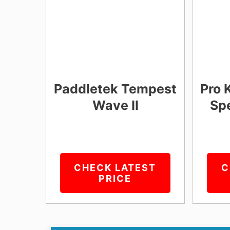
Paddletek Tempest
Pro 
Wave II
Spe
CHECK LATEST
C
PRICE