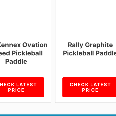
Kennex Ovation
Rally Graphite
ed Pickleball
Pickleball Paddl
Paddle
HECK LATEST
CHECK LATEST
PRICE
PRICE