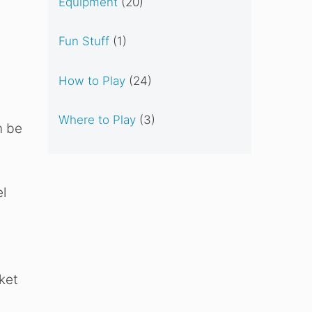
Equipment
(20)
Fun Stuff
(1)
How to Play
(24)
Where to Play
(3)
n be
l
ket