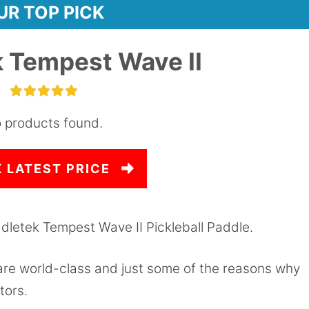
UR TOP PICK
 Tempest Wave II
 products found.
 LATEST PRICE
dletek Tempest Wave II Pickleball Paddle.
 are world-class and just some of the reasons why
tors.