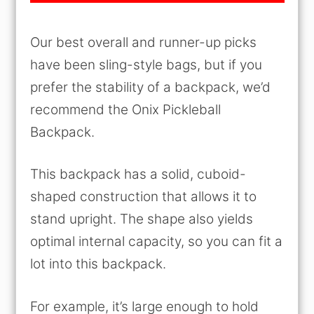
Our best overall and runner-up picks
have been sling-style bags, but if you
prefer the stability of a backpack, we’d
recommend the Onix Pickleball
Backpack.
This backpack has a solid, cuboid-
shaped construction that allows it to
stand upright. The shape also yields
optimal internal capacity, so you can fit a
lot into this backpack.
For example, it’s large enough to hold