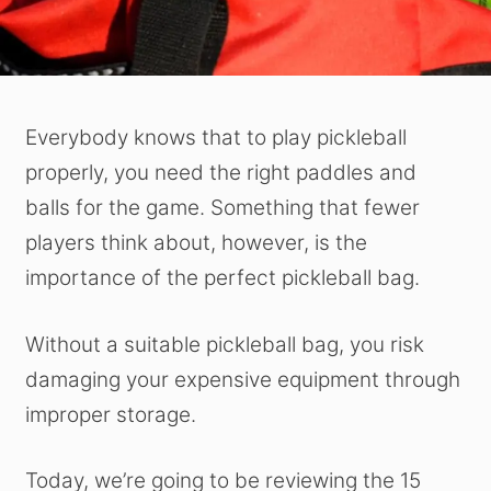
Everybody knows that to play pickleball
properly, you need the right paddles and
balls for the game. Something that fewer
players think about, however, is the
importance of the perfect pickleball bag.
Without a suitable pickleball bag, you risk
damaging your expensive equipment through
improper storage.
Today, we’re going to be reviewing the 15