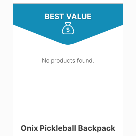
BEST VALUE
No products found.
Onix Pickleball Backpack