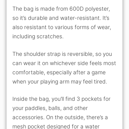
The bag is made from 600D polyester,
so it’s durable and water-resistant. It’s
also resistant to various forms of wear,
including scratches.
The shoulder strap is reversible, so you
can wear it on whichever side feels most
comfortable, especially after a game
when your playing arm may feel tired.
Inside the bag, you’ll find 3 pockets for
your paddles, balls, and other
accessories. On the outside, there’s a
mesh pocket designed for a water