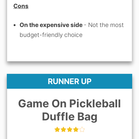
Cons
On the expensive side
- Not the most
budget-friendly choice
RUNNER UP
Game On Pickleball
Duffle Bag