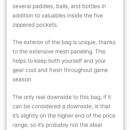
several paddles, balls, and bottles in
addition to valuables inside the five
zippered pockets.
The exterior of the bag is unique, thanks
to the extensive mesh paneling. This
helps to keep both yourself and your
gear cool and fresh throughout game
season.
The only real downside to this bag, if it
can be considered a downside, is that
it’s slightly on the higher end of the price
range, so it’s probably not the ideal