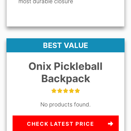
most durable closure
BEST VALUE
Onix Pickleball
Backpack
No products found.
CHECK LATEST PRICE