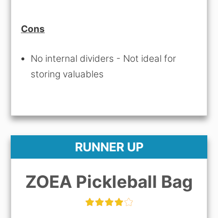
Cons
No internal dividers - Not ideal for
storing valuables
RUNNER UP
ZOEA Pickleball Bag