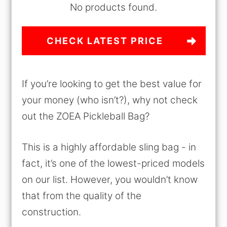
No products found.
CHECK LATEST PRICE
If you’re looking to get the best value for
your money (who isn’t?), why not check
out the ZOEA Pickleball Bag?
This is a highly affordable sling bag - in
fact, it’s one of the lowest-priced models
on our list. However, you wouldn’t know
that from the quality of the
construction.