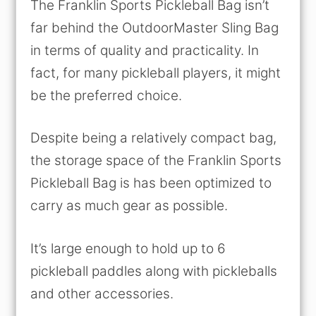
The Franklin Sports Pickleball Bag isn’t
far behind the OutdoorMaster Sling Bag
in terms of quality and practicality. In
fact, for many pickleball players, it might
be the preferred choice.
Despite being a relatively compact bag,
the storage space of the Franklin Sports
Pickleball Bag is has been optimized to
carry as much gear as possible.
It’s large enough to hold up to 6
pickleball paddles along with pickleballs
and other accessories.