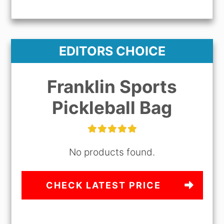
EDITORS CHOICE
Franklin Sports
Pickleball Bag
No products found.
CHECK LATEST PRICE