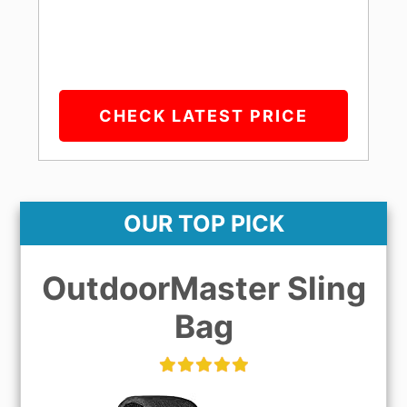
CHECK LATEST PRICE
OUR TOP PICK
OutdoorMaster Sling
Bag