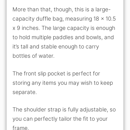
More than that, though, this is a large-
capacity duffle bag, measuring 18 x 10.5
x 9 inches. The large capacity is enough
to hold multiple paddles and bowls, and
it’s tall and stable enough to carry
bottles of water.
The front slip pocket is perfect for
storing any items you may wish to keep
separate.
The shoulder strap is fully adjustable, so
you can perfectly tailor the fit to your
frame.