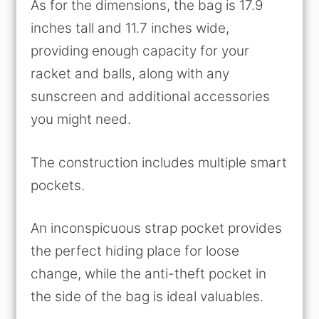
As for the dimensions, the bag is 17.9
inches tall and 11.7 inches wide,
providing enough capacity for your
racket and balls, along with any
sunscreen and additional accessories
you might need.
The construction includes multiple smart
pockets.
An inconspicuous strap pocket provides
the perfect hiding place for loose
change, while the anti-theft pocket in
the side of the bag is ideal valuables.