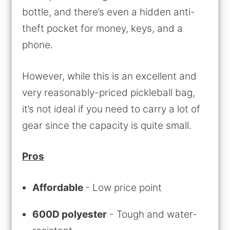
bottle, and there’s even a hidden anti-
theft pocket for money, keys, and a
phone.
However, while this is an excellent and
very reasonably-priced pickleball bag,
it’s not ideal if you need to carry a lot of
gear since the capacity is quite small.
Pros
Affordable
- Low price point
600D polyester
- Tough and water-