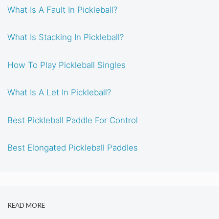
What Is A Fault In Pickleball?
What Is Stacking In Pickleball?
How To Play Pickleball Singles
What Is A Let In Pickleball?
Best Pickleball Paddle For Control
Best Elongated Pickleball Paddles
READ MORE