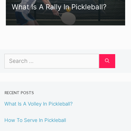
What Is A Rally In Pickleball?
Search
for:
RECENT POSTS
What Is A Volley In Pickleball?
How To Serve In Pickleball