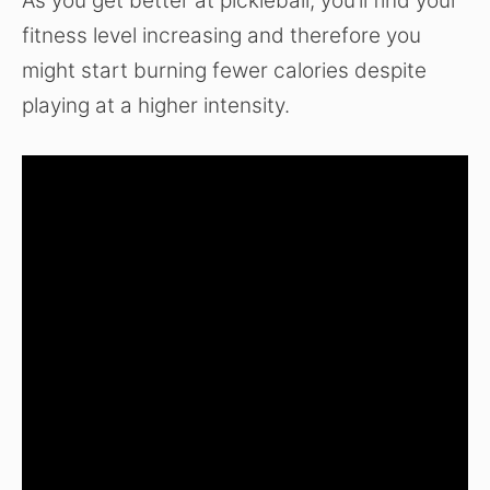
As you get better at pickleball, you’ll find your
fitness level increasing and therefore you
might start burning fewer calories despite
playing at a higher intensity.