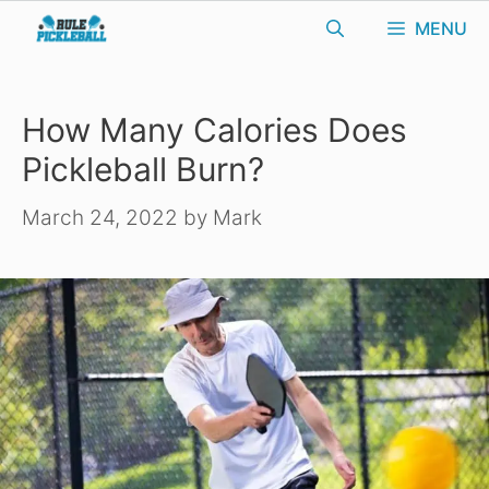
Skip
MENU
to
content
How Many Calories Does
Pickleball Burn?
March 24, 2022
by
Mark