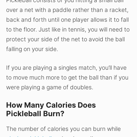
Pickleball consists of you hitting a small ball
over a net with a paddle rather than a racket,
back and forth until one player allows it to fall
to the floor. Just like in tennis, you will need to
protect your side of the net to avoid the ball
falling on your side.
If you are playing a singles match, you’ll have
to move much more to get the ball than if you
were playing a game of doubles.
How Many Calories Does
Pickleball Burn?
The number of calories you can burn while