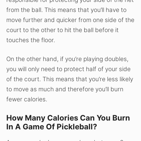
from the ball. This means that you’ll have to
move further and quicker from one side of the
court to the other to hit the ball before it
touches the floor.
On the other hand, if you’re playing doubles,
you will only need to protect half of your side
of the court. This means that you’re less likely
to move as much and therefore you’ll burn
fewer calories.
How Many Calories Can You Burn
In A Game Of Pickleball?