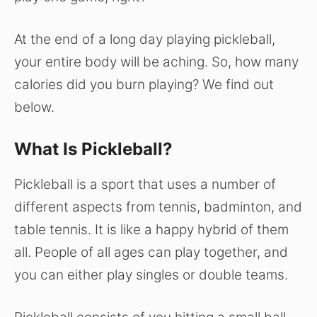
At the end of a long day playing pickleball,
your entire body will be aching. So, how many
calories did you burn playing? We find out
below.
What Is Pickleball?
Pickleball is a sport that uses a number of
different aspects from tennis, badminton, and
table tennis. It is like a happy hybrid of them
all. People of all ages can play together, and
you can either play singles or double teams.