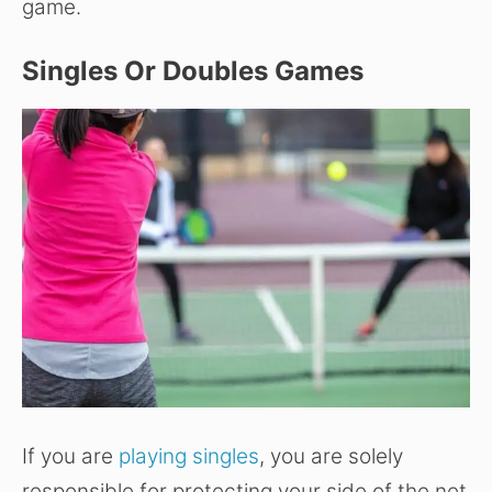
game.
Singles Or Doubles Games
If you are
playing singles
, you are solely
responsible for protecting your side of the net