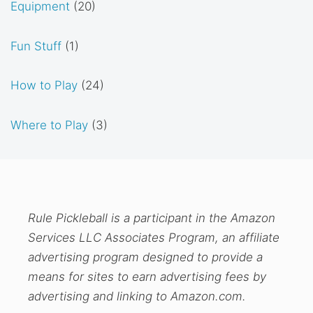
Equipment
(20)
Fun Stuff
(1)
How to Play
(24)
Where to Play
(3)
Rule Pickleball is a participant in the Amazon
Services LLC Associates Program, an affiliate
advertising program designed to provide a
means for sites to earn advertising fees by
advertising and linking to Amazon.com.