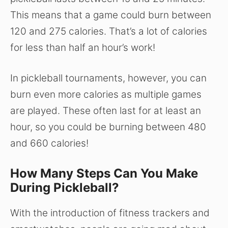
This means that a game could burn between
120 and 275 calories. That’s a lot of calories
for less than half an hour’s work!
In pickleball tournaments, however, you can
burn even more calories as multiple games
are played. These often last for at least an
hour, so you could be burning between 480
and 660 calories!
How Many Steps Can You Make
During Pickleball?
With the introduction of fitness trackers and