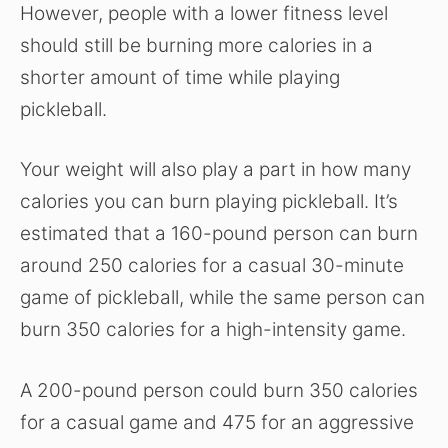
However, people with a lower fitness level
should still be burning more calories in a
shorter amount of time while playing
pickleball.
Your weight will also play a part in how many
calories you can burn playing pickleball. It’s
estimated that a 160-pound person can burn
around 250 calories for a casual 30-minute
game of pickleball, while the same person can
burn 350 calories for a high-intensity game.
A 200-pound person could burn 350 calories
for a casual game and 475 for an aggressive