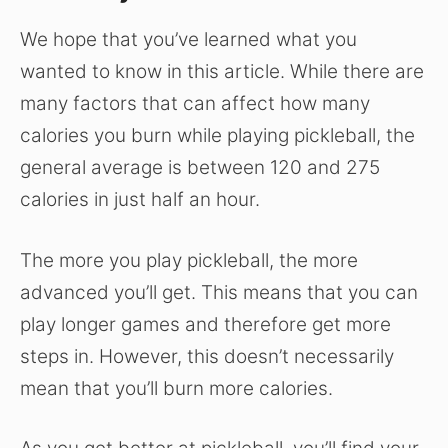
We hope that you’ve learned what you
wanted to know in this article. While there are
many factors that can affect how many
calories you burn while playing pickleball, the
general average is between 120 and 275
calories in just half an hour.
The more you play pickleball, the more
advanced you’ll get. This means that you can
play longer games and therefore get more
steps in. However, this doesn’t necessarily
mean that you’ll burn more calories.