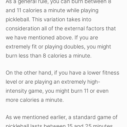
As a general rule, you can burn between 8
and 11 calories a minute while playing
pickleball. This variation takes into
consideration all of the external factors that
we have mentioned above. If you are
extremely fit or playing doubles, you might
burn less than 8 calories a minute.
On the other hand, if you have a lower fitness
level or are playing an extremely high-
intensity game, you might burn 11 or even
more calories a minute.
As we mentioned earlier, a standard game of
pickleball lasts between 15 and 25 minutes.