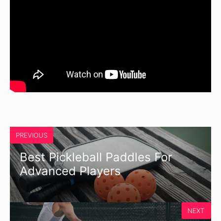
PREVIOUS
Best Pickleball Paddles For
Advanced Players
NEXT