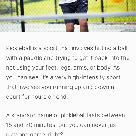
Pickleball is a sport that involves hitting a ball
with a paddle and trying to get it back into the
net using your feet, legs, arms, or body. As
you can see, it’s a very high-intensity sport
that involves you running up and down a
court for hours on end.
A standard game of pickleball lasts between
15 and 20 minutes, but you can never just
play one game, right?