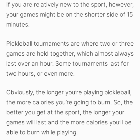
If you are relatively new to the sport, however,
your games might be on the shorter side of 15
minutes.
Pickleball tournaments are where two or three
games are held together, which almost always
last over an hour. Some tournaments last for
two hours, or even more.
Obviously, the longer you’re playing pickleball,
the more calories you’re going to burn. So, the
better you get at the sport, the longer your
games will last and the more calories you’ll be
able to burn while playing.