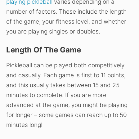
playing pickleball
varies depending on a
number of factors. These include the length
of the game, your fitness level, and whether
you are playing singles or doubles.
Length Of The Game
Pickleball can be played both competitively
and casually. Each game is first to 11 points,
and this usually takes between 15 and 25
minutes to complete. If you are more
advanced at the game, you might be playing
for longer – some games can reach up to 50
minutes long!