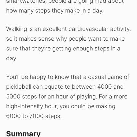
smartwatches, people are going mad about
how many steps they make in a day.
Walking is an excellent cardiovascular activity,
so it makes sense why people want to make
sure that they’re getting enough steps in a
day.
You’ll be happy to know that a casual game of
pickleball can equate to between 4000 and
5000 steps for an hour of playing. For a more
high-intensity hour, you could be making
6000 to 7000 steps.
Summary