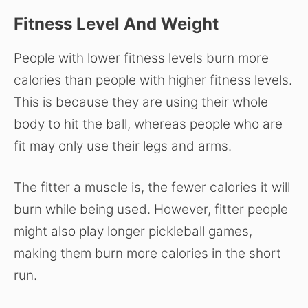
Fitness Level And Weight
People with lower fitness levels burn more
calories than people with higher fitness levels.
This is because they are using their whole
body to hit the ball, whereas people who are
fit may only use their legs and arms.
The fitter a muscle is, the fewer calories it will
burn while being used. However, fitter people
might also play longer pickleball games,
making them burn more calories in the short
run.